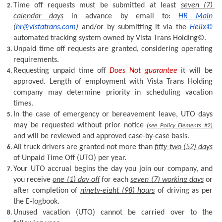
Time off requests must be submitted at least 
seven (7) 
calendar days
 in advance by email to: 
HR Main
(
hr@vistatrans.com
)
 and/or by submitting it via the 
Helix©
automated tracking system owned by Vista Trans Holding©.
Unpaid time off requests are granted, considering operating 
requirements. 
Requesting unpaid time off 
Does Not guarantee
it will be 
approved. Length of employment with Vista Trans Holding 
company may determine priority in scheduling vacation 
times.
In the case of emergency or bereavement leave, UTO days 
may be requested without prior notice 
(see Policy Elements #2)
and will be reviewed and approved case-by-case basis.
All truck drivers are granted not more than 
fifty-two (52) days
of Unpaid Time Off (UTO) per year. 
Your UTO accrual begins the day you join our company, and 
you receive 
one (1) day off
 for each 
seven (7) working days
 or 
after completion of 
ninety-eight (98) hours
 of driving as per 
the E-logbook. 
Unused vacation (UTO) cannot be carried over to the 