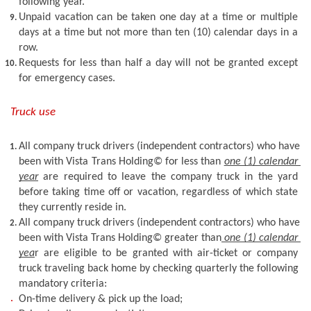
following year.
Unpaid vacation can be taken one day at a time or multiple 
days at a time but not more than ten (10) calendar days in a 
row. 
Requests for less than half a day will not be granted except 
for emergency cases. 
Truck use
All company truck drivers (independent contractors) who have 
been with Vista Trans Holding© for less than 
one (1) calendar 
year
 are required to leave the company truck in the yard 
before taking time off or vacation, regardless of which state 
they currently reside in.
All company truck drivers (independent contractors) who have 
been with Vista Trans Holding© greater than
 one (1) calendar 
yea
r are eligible to be granted with air-ticket or company 
truck traveling back home by checking quarterly the following 
mandatory criteria: 
On-time delivery & pick up the load; 