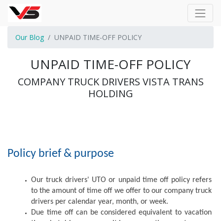
Our Blog
UNPAID TIME-OFF POLICY
UNPAID TIME-OFF POLICY
COMPANY TRUCK DRIVERS VISTA TRANS
HOLDING
Policy brief & purpose
Our truck drivers' UTO or unpaid time off policy refers 
to the amount of time off we offer to our company truck 
drivers per calendar year, month, or week. 
Due time off can be considered equivalent to vacation 