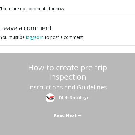
There are no comments for now.
Leave a comment
You must be
logged in
to post a comment.
How to create pre trip
inspection
Instructions and Guidelines
Oleh Shtohryn
Read Next