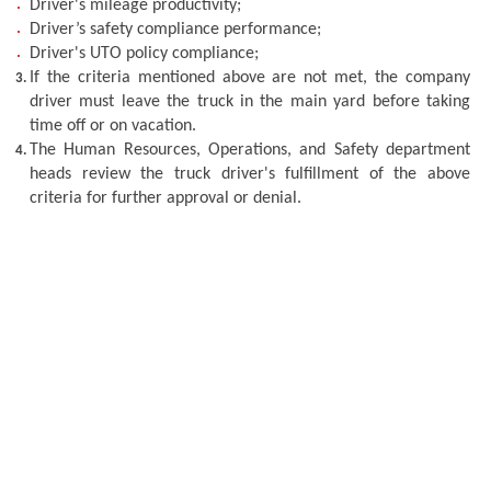
Driver's mileage productivity;
Driver’s safety compliance performance; 
Driver's UTO policy compliance; 
If the criteria mentioned above are not met, the company 
driver must leave the truck in the main yard before taking 
time off or on vacation.
The Human Resources, Operations, and Safety department 
heads review the truck driver's fulfillment of the above 
criteria for further approval or denial.