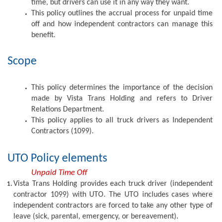
time, but drivers can use it in any way they want. 
This policy outlines the accrual process for unpaid time 
off and how independent contractors can manage this 
benefit.
Scope
This policy determines the importance of the decision 
made by Vista Trans Holding and refers to Driver 
Relations Department. 
This policy applies to all truck drivers as Independent 
Contractors (1099).
UTO Policy elements
Unpaid Time Off
Vista Trans Holding provides each truck driver (independent 
contractor 1099) with UTO. The UTO includes cases where 
independent contractors are forced to take any other type of 
leave (sick, parental, emergency, or bereavement). 