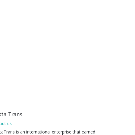
sta Trans
out us
taTrans is an international enterprise that earned