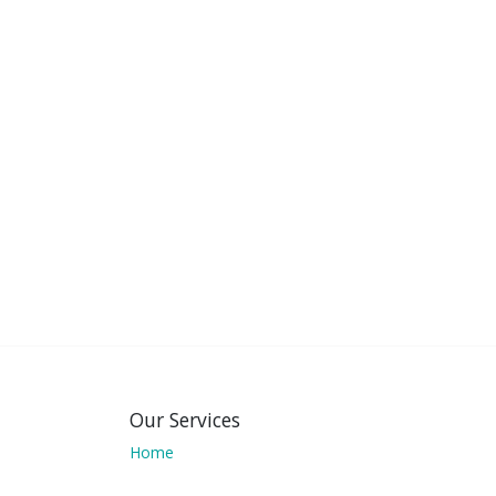
Our Services
Home