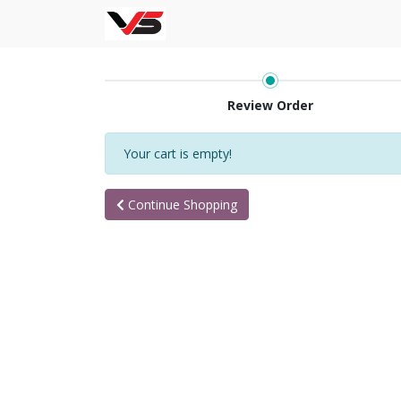
Review Order
Your cart is empty!
Continue Shopping