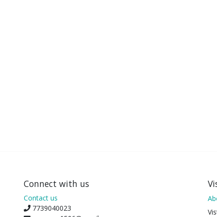
Connect with us
Vi
Contact us
Ab
7739040023
Vis