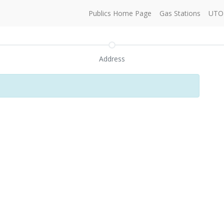
Publics Home Page
Gas Stations
UTO 
Address