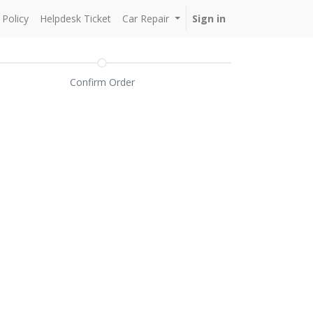
Policy
Helpdesk Ticket
Car Repair
Sign in
Confirm Order