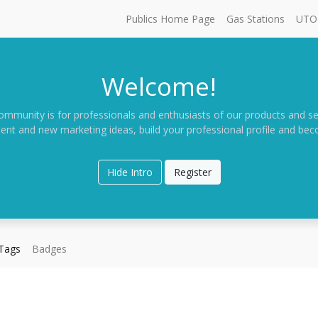
Publics Home Page
Gas Stations
UTO 
Welcome!
ommunity is for professionals and enthusiasts of our products and se
ent and new marketing ideas, build your professional profile and be
Hide Intro
Register
Tags
Badges