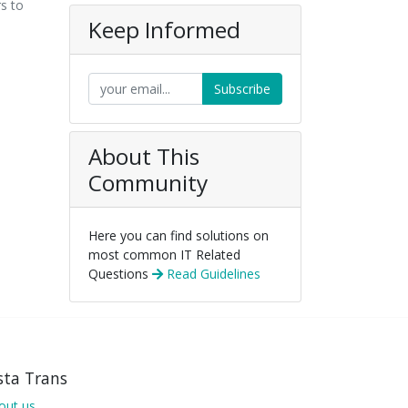
rs to
Keep Informed
Subscribe
About This
Community
Here you can find solutions on
most common IT Related
Questions
Read Guidelines
sta Trans
out us