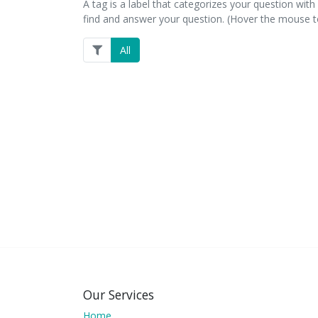
A tag is a label that categorizes your question with 
find and answer your question. (Hover the mouse to
All
Our Services
Home