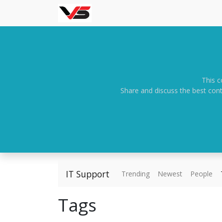
This c
Share and discuss the best cont
IT Support
Trending
Newest
People
Tags