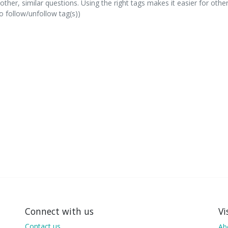
other, similar questions. Using the right tags makes it easier for othe
 follow/unfollow tag(s))
Connect with us
Vi
Contact us
Ab