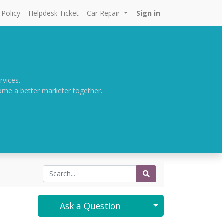
Policy
Helpdesk Ticket
Car Repair
Sign in
rvices.
come a better marketer together.
Select Post
Ask a Question